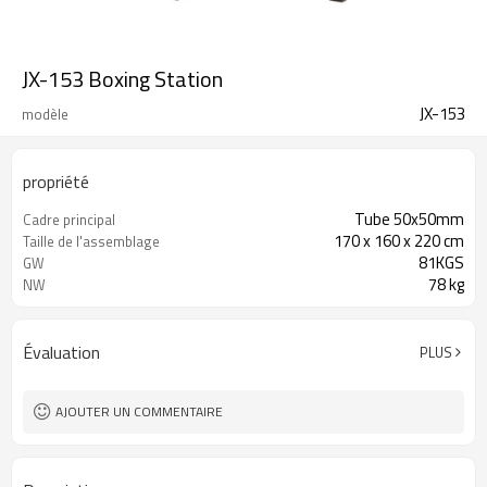
JX-153 Boxing Station
JX-153
modèle
propriété
Tube 50x50mm
Cadre principal
170 x 160 x 220 cm
Taille de l'assemblage
81KGS
GW
78 kg
NW
Évaluation
PLUS
AJOUTER UN COMMENTAIRE