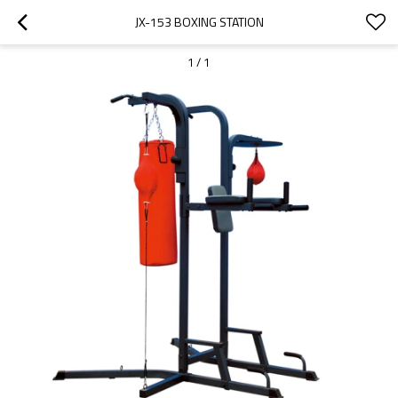
JX-153 BOXING STATION
1
/
1