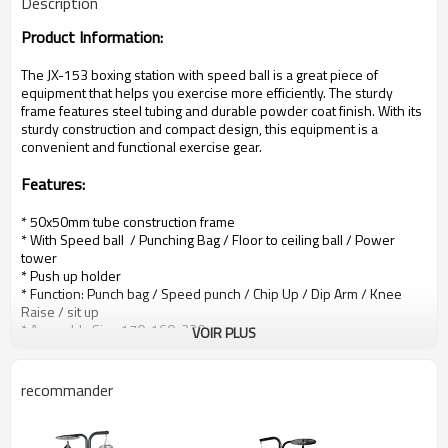
Description
Product Information:
The
JX-153 boxing station with speed ball is a great piece of
equipment that helps you exercise more efficiently. The sturdy
frame features steel tubing and durable powder coat finish.
With its
sturdy construction and compact design, this equipment is a
convenient and functional exercise gear.
Features
:
* 50x50mm tube construction frame
* With Speed ball / Punching Bag / Floor to ceiling ball / Power
tower
* Push up holder
* Function: Punch bag / Speed punch / Chip Up / Dip Arm / Knee
Raise / sit up
* Assembly Size:
170x160x220cm
VOIR PLUS
*
Durable powder coat
* Packing details:
165x63x25cm
* G.W/N.W.: 81KGS / 78KGS
recommander
*
Loading quantity:
102 Sets/20GP; 225 Sets/40GP