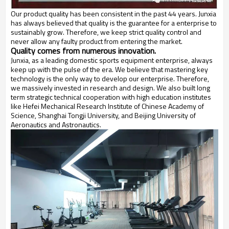
Our product quality has been consistent in the past 44 years. Junxia
has always believed that quality is the guarantee for a enterprise to
sustainably grow. Therefore, we keep strict quality control and
never allow any faulty product from entering the market.
Quality comes from numerous innovation.
Junxia, as a leading domestic sports equipment enterprise, always
keep up with the pulse of the era. We believe that mastering key
technology is the only way to develop our enterprise. Therefore,
we massively invested in research and design. We also built long
term strategic technical cooperation with high education institutes
like Hefei Mechanical Research Institute of Chinese Academy of
Science, Shanghai Tongji University, and Beijing University of
Aeronautics and Astronautics.