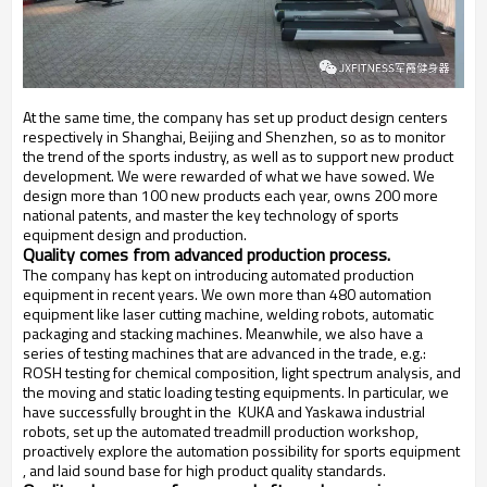
At the same time, the company has set up product design centers
respectively in Shanghai, Beijing and Shenzhen, so as to monitor
the trend of the sports industry, as well as to support new product
development. We were rewarded of what we have sowed. We
design more than 100 new products each year, owns 200 more
national patents, and master the key technology of sports
equipment design and production.
Quality comes from advanced production process.
The company has kept on introducing automated production
equipment in recent years. We own more than 480 automation
equipment like laser cutting machine, welding robots, automatic
packaging and stacking machines. Meanwhile, we also have a
series of testing machines that are advanced in the trade, e.g.:
ROSH testing for chemical composition, light spectrum analysis, and
the moving and static loading testing equipments. In particular, we
have successfully brought in the KUKA and Yaskawa industrial
robots, set up the automated treadmill production workshop,
proactively explore the automation possibility for sports equipment
, and laid sound base for high product quality standards.