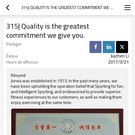
315| QUALITY IS THE GREATEST COMMITMENT WE GIVE YOU.
315| Quality is the greatest
commitment we give you.
Partager
Jiazhen Li
Éditeur
2017/3/21
Heure de diffusion
Résumé
Junxia was established in 1973. In the past many years, we
have been upholding the operation belief that Sporting for fun,
and Intelligent Sporting, and endeavored to provide superior
fitness experiences to our customers, as well as making them
enjoy exercising at the same time.